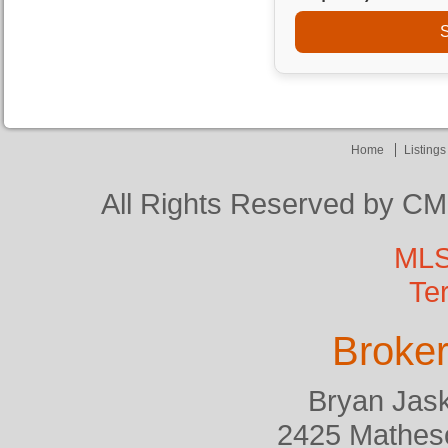
S
Home
Listing
All Rights Reserved by CM
MLS
Te
Broker
Bryan Jask
2425 Matheso