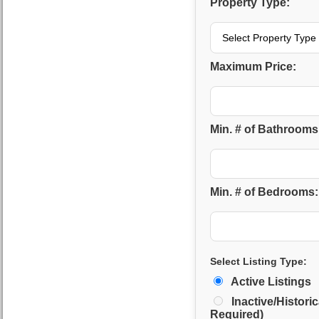
Property Type:
Maximum Price:
Min. # of Bathrooms
Min. # of Bedrooms:
Select Listing Type:
Active Listings
Inactive/Historic
Required)