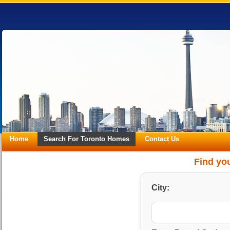
Home
Search For Toronto Homes
Contact Us
Find you
City: