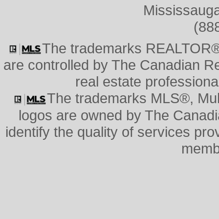
Mississauga
(88
The trademarks REALTOR®
are controlled by The Canadian Re
real estate professio
The trademarks MLS®, Multi
logos are owned by The Canadi
identify the quality of services pr
memb