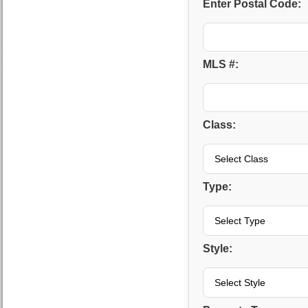
Enter Postal Code:
MLS #:
Class:
Type:
Style: